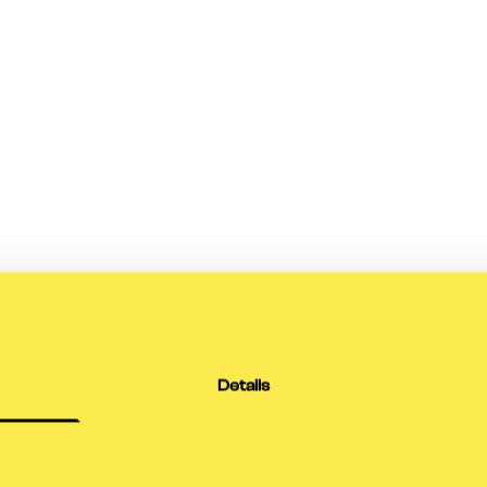
Details