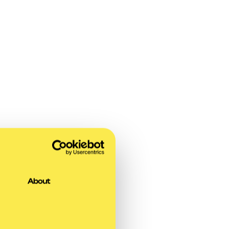
About