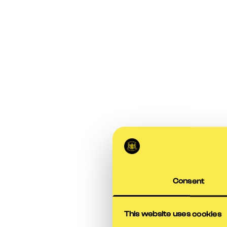
Consent
This website uses cookies