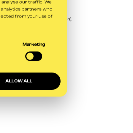
 analyse our traffic. We
d analytics partners who
llected from your use of
owser console
for more information).
Marketing
ALLOW ALL