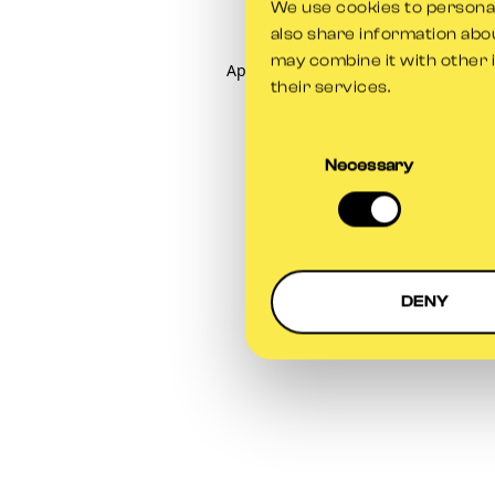
We use cookies to personali
also share information abou
may combine it with other 
Application error: a
client
-side exce
their services.
Consent
Selection
Necessary
DENY