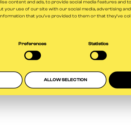
se content and ads, to provide social media features and to
t your use of our site with our social media, advertising an
information that you’ve provided to them or that they’ve co
ption has occurred while loading
www.gloscricket.co.uk
(see the
br
Preferences
Statistics
ALLOW SELECTION