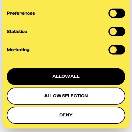
more information).
Preferences
Statistics
Marketing
ALLOW ALL
ALLOW SELECTION
DENY