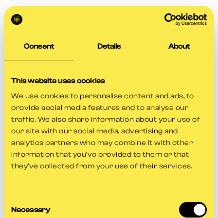
Consent
Details
About
This website uses cookies
We use cookies to personalise content and ads, to
provide social media features and to analyse our
traffic. We also share information about your use of
our site with our social media, advertising and
analytics partners who may combine it with other
information that you’ve provided to them or that
they’ve collected from your use of their services.
Consent
Application error: a
client
-side exception has occurred while
Necessary
Selection
loading
www.gloscricket.co.uk
(see the
browser console
for