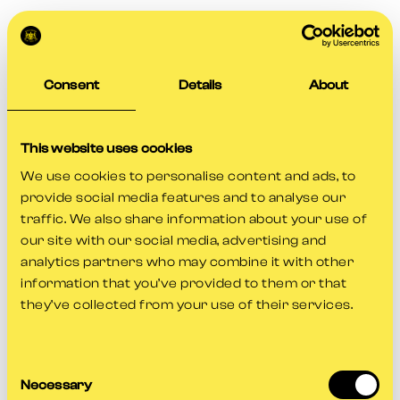
Consent
Details
About
This website uses cookies
We use cookies to personalise content and ads, to
provide social media features and to analyse our
traffic. We also share information about your use of
our site with our social media, advertising and
analytics partners who may combine it with other
information that you’ve provided to them or that
they’ve collected from your use of their services.
Consent
Application error: a
client
-side exception has occurred while
Necessary
Selection
loading
www.gloscricket.co.uk
(see the
browser console
for