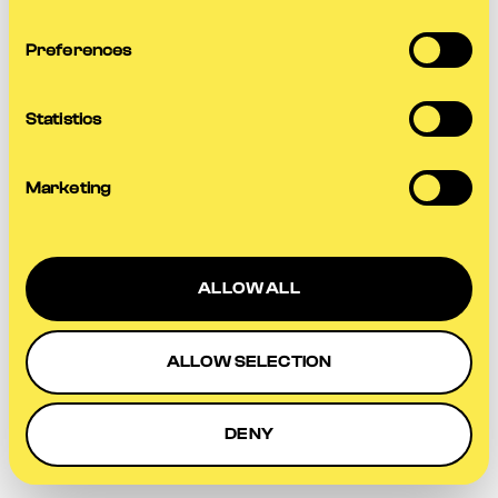
more information).
Preferences
Statistics
Marketing
ALLOW ALL
ALLOW SELECTION
DENY