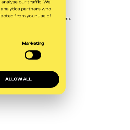
 analyse our traffic. We
d analytics partners who
llected from your use of
owser console
for more information).
Marketing
ALLOW ALL