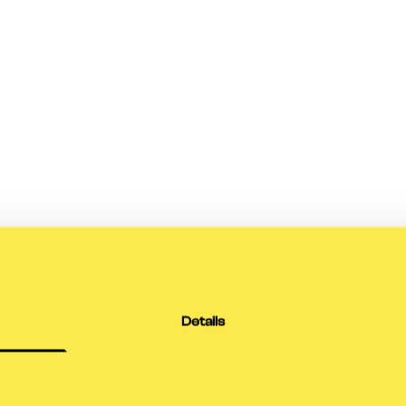
Details