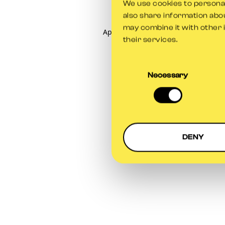
We use cookies to personali
also share information abou
may combine it with other 
Application error: a
client
-side exce
their services.
Consent
Selection
Necessary
DENY