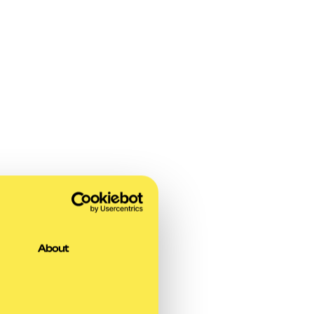
About