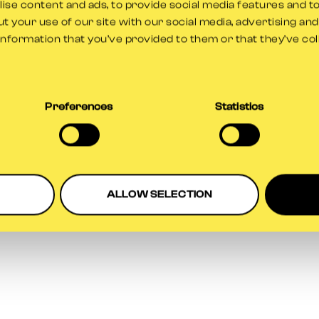
se content and ads, to provide social media features and to
t your use of our site with our social media, advertising an
information that you’ve provided to them or that they’ve co
ption has occurred while loading
www.gloscricket.co.uk
(see the
br
Preferences
Statistics
ALLOW SELECTION