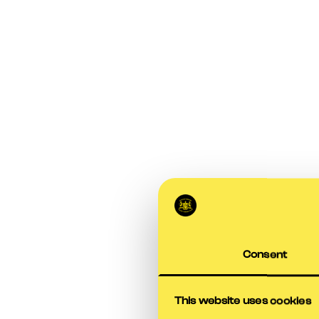
Consent
This website uses cookies