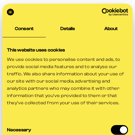
Consent
Details
About
This website uses cookies
We use cookies to personalise content and ads, to
provide social media features and to analyse our
traffic. We also share information about your use of
our site with our social media, advertising and
analytics partners who may combine it with other
information that you’ve provided to them or that
they’ve collected from your use of their services.
Consent
Application error: a
client
-side exception has occurred while
Necessary
Selection
loading
www.gloscricket.co.uk
(see the
browser console
for