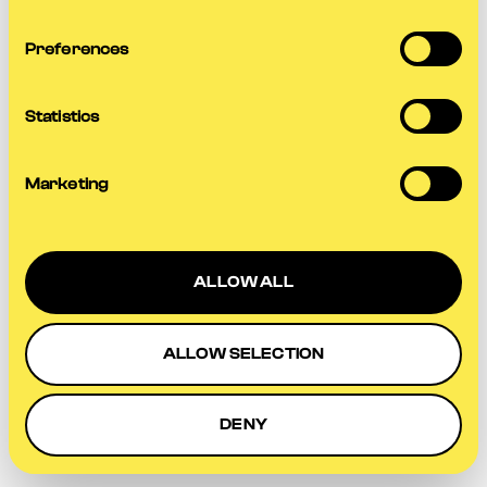
more information).
Preferences
Statistics
Marketing
ALLOW ALL
ALLOW SELECTION
DENY