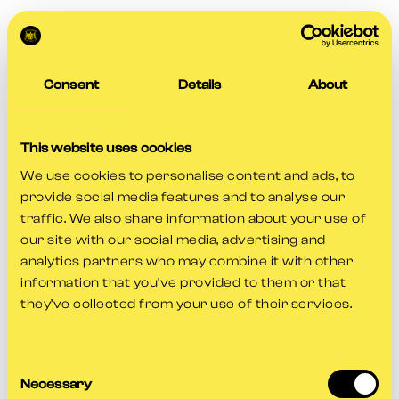
Consent
Details
About
This website uses cookies
We use cookies to personalise content and ads, to
provide social media features and to analyse our
traffic. We also share information about your use of
our site with our social media, advertising and
analytics partners who may combine it with other
information that you’ve provided to them or that
they’ve collected from your use of their services.
Consent
Application error: a
client
-side exception has occurred while
Necessary
Selection
loading
www.gloscricket.co.uk
(see the
browser console
for