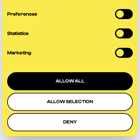
more information).
Preferences
Statistics
Marketing
ALLOW ALL
ALLOW SELECTION
DENY