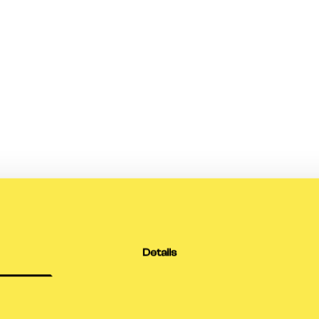
Details