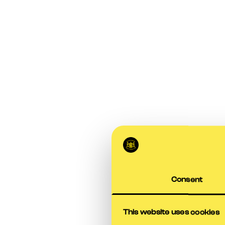
Consent
This website uses cookies