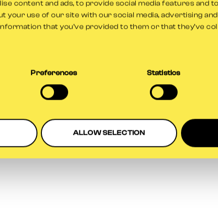
se content and ads, to provide social media features and to
t your use of our site with our social media, advertising an
information that you’ve provided to them or that they’ve co
Preferences
Statistics
ALLOW SELECTION