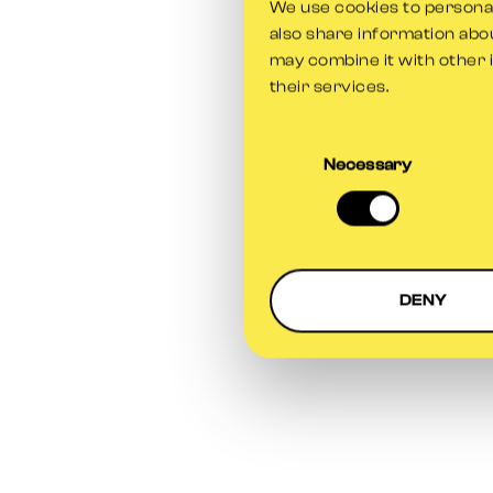
We use cookies to personali
also share information abou
may combine it with other 
their services.
Consent
Selection
Necessary
DENY