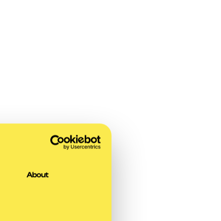
About