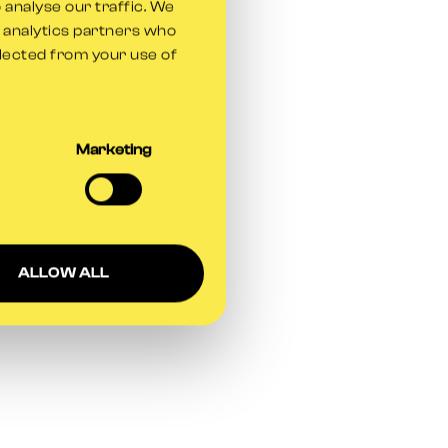
 analyse our traffic. We
d analytics partners who
llected from your use of
Marketing
ALLOW ALL