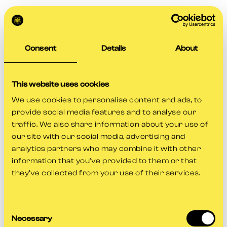
Consent
Details
About
This website uses cookies
We use cookies to personalise content and ads, to
provide social media features and to analyse our
traffic. We also share information about your use of
our site with our social media, advertising and
analytics partners who may combine it with other
information that you’ve provided to them or that
they’ve collected from your use of their services.
Consent
Application error: a
client
-side exception has occurred while
Necessary
Selection
loading
www.gloscricket.co.uk
(see the
browser console
for