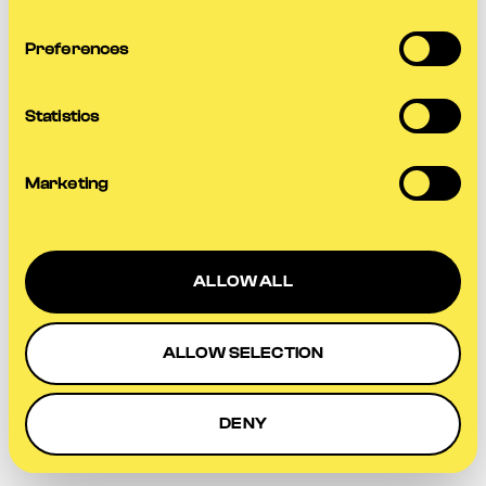
more information).
Preferences
Statistics
Marketing
ALLOW ALL
ALLOW SELECTION
DENY